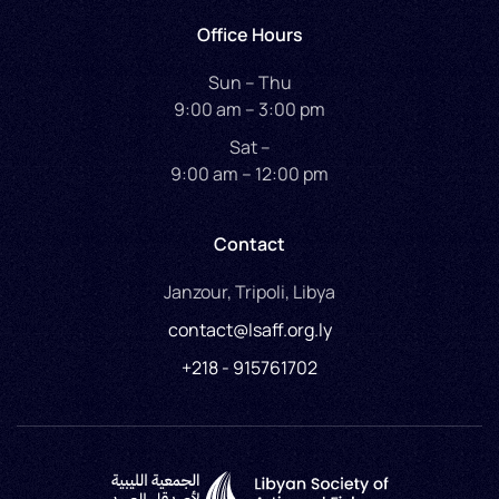
Office Hours
Sun – Thu
9:00 am – 3:00 pm
Sat –
9:00 am – 12:00 pm
Contact
Janzour, Tripoli, Libya
contact@lsaff.org.ly
+218 - 915761702