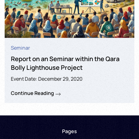
Seminar
Report on an Seminar within the Qara
Bolly Lighthouse Project
Event Date: December 29, 2020
Continue Reading
Pages