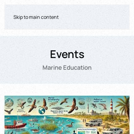
Skip to main content
Events
Marine Education