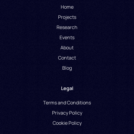
Home
Projects
Research
Events
About
Contact
Blog
Legal
Terms and Conditions
Privacy Policy
Cookie Policy