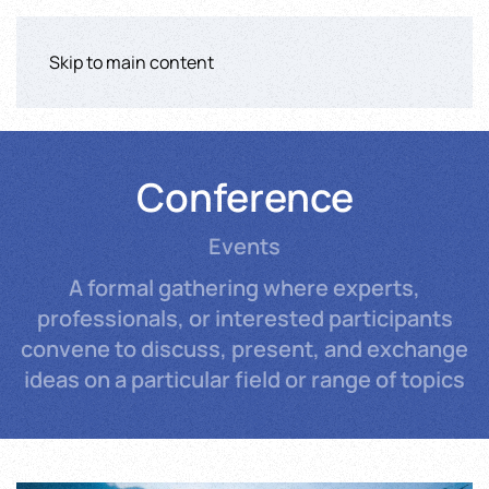
Skip to main content
Conference
Events
A formal gathering where experts,
professionals, or interested participants
convene to discuss, present, and exchange
ideas on a particular field or range of topics