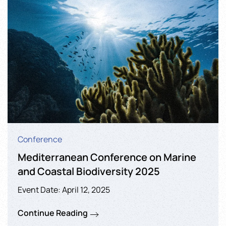
Conference
Mediterranean Conference on Marine
and Coastal Biodiversity 2025
Event Date: April 12, 2025
Continue Reading