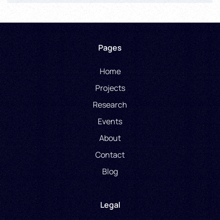
Pages
Home
Projects
Research
Events
About
Contact
Blog
Legal