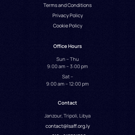
Terms and Conditions
Privacy Policy
Cookie Policy
Office Hours
Sun – Thu
9:00 am – 3:00 pm
Sat –
9:00 am – 12:00 pm
Contact
Janzour, Tripoli, Libya
contact@lsaff.org.ly