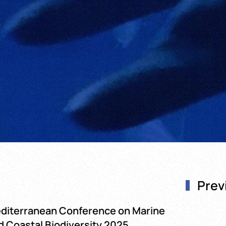
Prev
diterranean Conference on Marine
d Coastal Biodiversity 2025