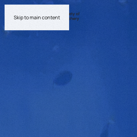
Skip to main content