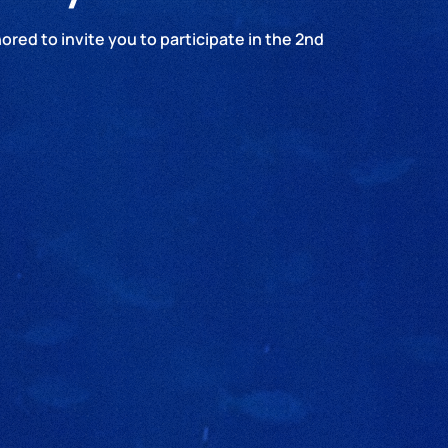
red to invite you to participate in the 2nd