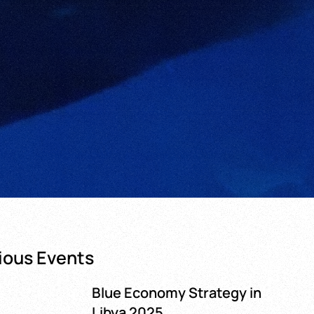
ious Events
Blue Economy Strategy in
Libya 2025