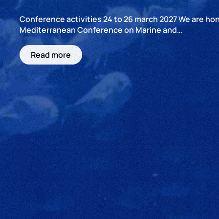
Conference activities 24 to 26 march 2027 We are hono
Mediterranean Conference on Marine and…
Read more