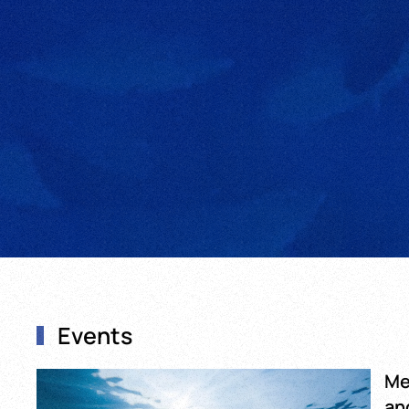
Events
Me
an