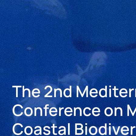
The 2nd Medite
Conference on M
Coastal Biodiver