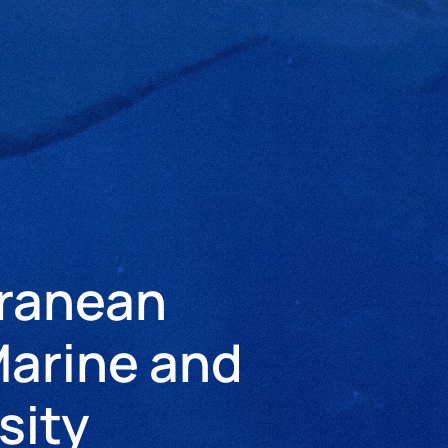
rranean
arine and
sity