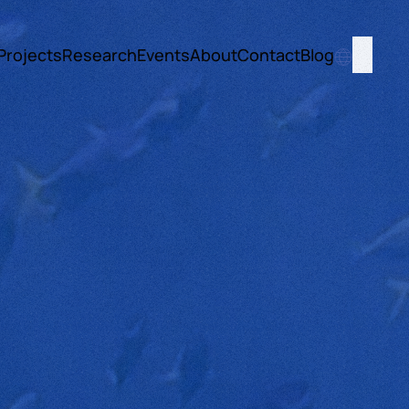
Projects
Research
Events
About
Contact
Blog