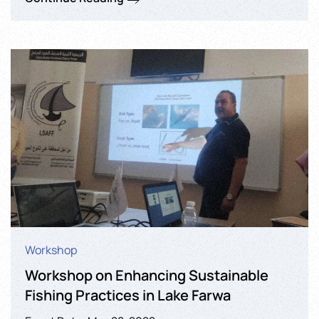
Workshop
Workshop on Enhancing Sustainable
Fishing Practices in Lake Farwa