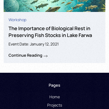
Workshop
The Importance of Biological Rest in
Preserving Fish Stocks in Lake Farwa
Event Date: January 12, 2021
Continue Reading
Pages
Home
Projects