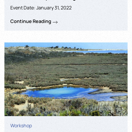
Event Date: January 31, 2022
Continue Reading
Workshop