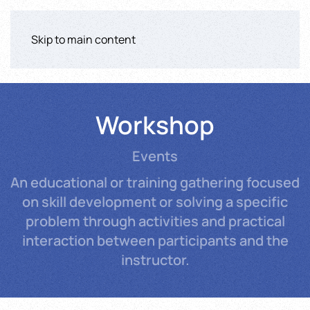
Skip to main content
Workshop
Events
An educational or training gathering focused
on skill development or solving a specific
problem through activities and practical
interaction between participants and the
instructor.