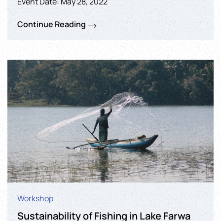
Event Date: May 28, 2022
Continue Reading
Workshop
Sustainability of Fishing in Lake Farwa