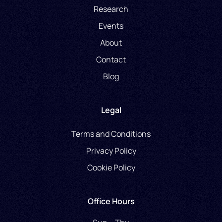
Research
Events
About
Contact
Blog
Legal
Terms and Conditions
Privacy Policy
Cookie Policy
Office Hours