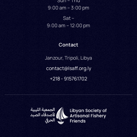
Sun – Thu
9:00 am – 3:00 pm
Sat –
9:00 am – 12:00 pm
Contact
Janzour, Tripoli, Libya
contact@lsaff.org.ly
+218 - 915761702