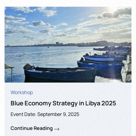
Workshop
Blue Economy Strategy in Libya 2025
Event Date: September 9, 2025
Continue Reading