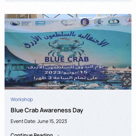
Workshop
Blue Crab Awareness Day
Event Date: June 15, 2023
Continue Reading