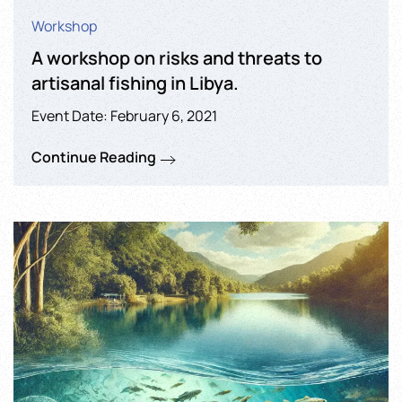
Workshop
A workshop on risks and threats to
artisanal fishing in Libya.
Event Date: February 6, 2021
Continue Reading