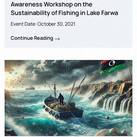
Awareness Workshop on the
Sustainability of Fishing in Lake Farwa
Event Date: October 30, 2021
Continue Reading