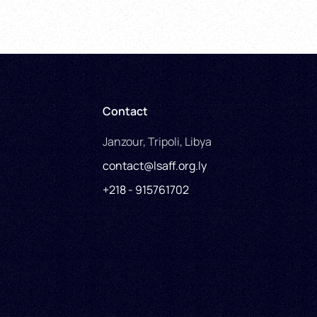
Contact
Janzour, Tripoli, Libya
contact@lsaff.org.ly
+218 - 915761702