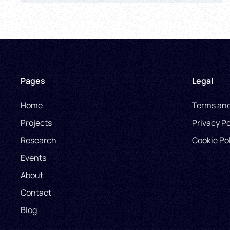
Pages
Legal
Home
Terms and
Projects
Privacy Po
Research
Cookie Po
Events
About
Contact
Blog