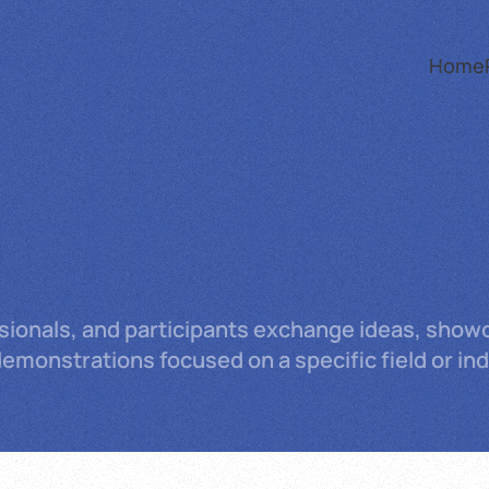
Home
ssionals, and participants exchange ideas, showc
monstrations focused on a specific field or ind