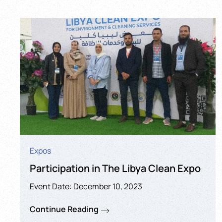
Expos
Participation in The Libya Clean Expo
Event Date: December 10, 2023
Continue Reading