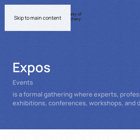
Skip to main content
Expos
Events
is a formal gathering where experts, profe
exhibitions, conferences, workshops, and de