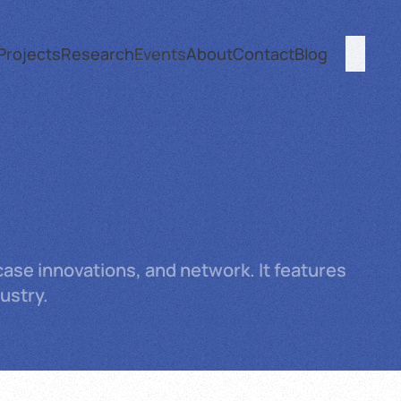
Projects
Research
Events
About
Contact
Blog
ase innovations, and network. It features
ustry.