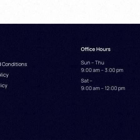
Office Hours
Sun – Thu
 Conditions
9:00 am – 3:00 pm
licy
Sat –
licy
9:00 am – 12:00 pm