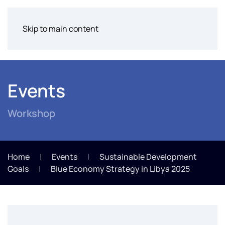
Skip to main content
Events
Workshop
Home
Events
Sustainable Development
Goals
Blue Economy Strategy in Libya 2025