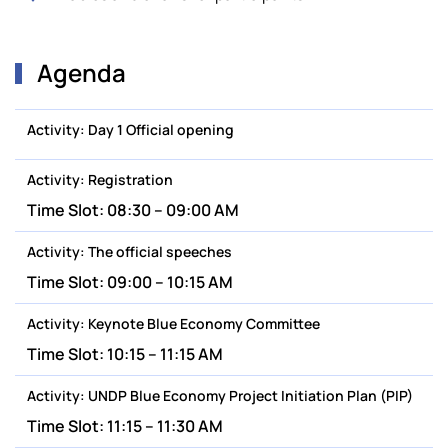
Agenda
Activity:
Day 1 Official opening
Activity:
Registration
Time Slot:
08:30 – 09:00 AM
Activity:
The official speeches
Time Slot:
09:00 – 10:15 AM
Activity:
Keynote Blue Economy Committee
Time Slot:
10:15 – 11:15 AM
Activity:
UNDP Blue Economy Project Initiation Plan (PIP)
Time Slot:
11:15 – 11:30 AM