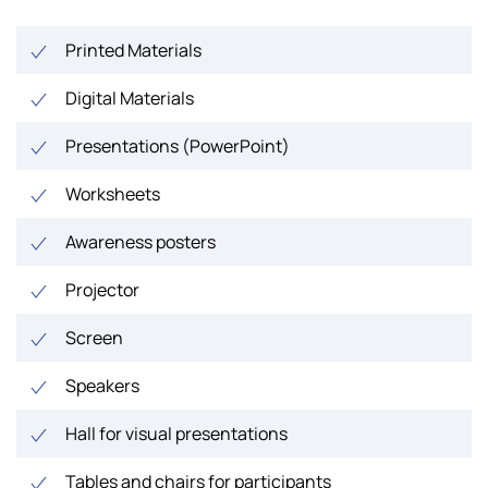
Printed Materials
Digital Materials
Presentations (PowerPoint)
Worksheets
Awareness posters
Projector
Screen
Speakers
Hall for visual presentations
Tables and chairs for participants