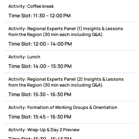
Activity:
Coffee break
Time Slot:
11:30 – 12:00 PM
Activity:
Regional Experts Panel (1) Insights & Lessons
from the Region (30 min each including Q&A).
Time Slot:
12:00 – 14:00 PM
Activity:
Lunch
Time Slot:
14:00 – 15:30 PM
Activity:
Regional Experts Panel (2) Insights & Lessons
from the Region (30 min each including Q&A).
Time Slot:
15:30 – 16:30 PM
Activity:
Formation of Working Groups & Orientation
Time Slot:
15:45 – 16:30 PM
Activity:
Wrap-Up & Day 2 Preview