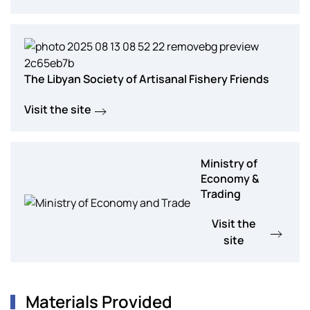
The Libyan Society of Artisanal Fishery Friends
Visit the site
Ministry of
Economy &
Trading
Visit the
site
Materials Provided