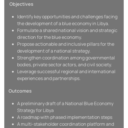
Objectives
Identify key opportunities and challenges facing
the development of a blue economy in Libya.
Formulate a shared national vision and strategic
direction for the blue economy.
Propose actionable and inclusive pillars for the
development of a national strategy.
Strengthen coordination among governmental
bodies, private sector actors, and civil society.
Leverage successful regional and international
experiences and partnerships.
Outcomes
A preliminary draft of a National Blue Economy
Strategy for Libya
A roadmap with phased implementation steps
A multi-stakeholder coordination platform and