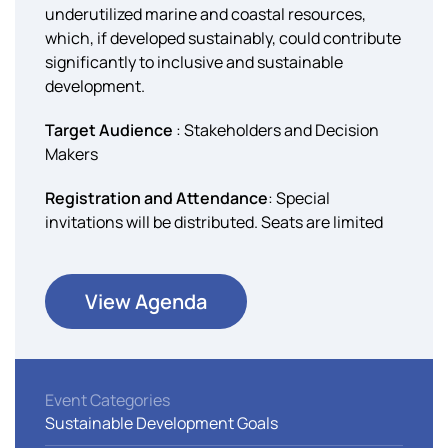
underutilized marine and coastal resources,
which, if developed sustainably, could contribute
significantly to inclusive and sustainable
development.
Target Audience
: Stakeholders and Decision
Makers
Registration and Attendance
: Special
invitations will be distributed. Seats are limited
View Agenda
Event Categories
Sustainable Development Goals