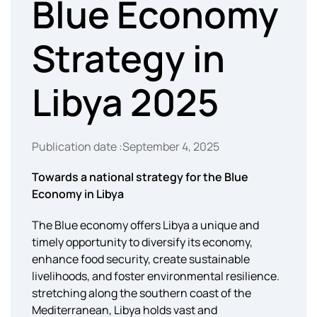
Blue Economy
Strategy in
Libya 2025
Publication date :September 4, 2025
Towards a national strategy for the Blue
Economy in Libya
The Blue economy offers Libya a unique and
timely opportunity to diversify its economy,
enhance food security, create sustainable
livelihoods, and foster environmental resilience.
stretching along the southern coast of the
Mediterranean, Libya holds vast and