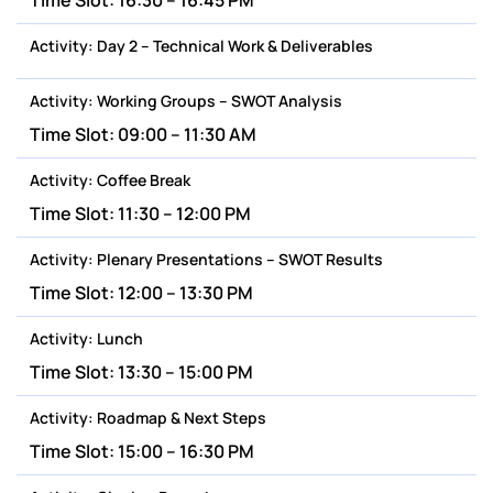
Time Slot:
16:30 – 16:45 PM
Activity:
Day 2 – Technical Work & Deliverables
Activity:
Working Groups – SWOT Analysis
Time Slot:
09:00 – 11:30 AM
Activity:
Coffee Break
Time Slot:
11:30 – 12:00 PM
Activity:
Plenary Presentations – SWOT Results
Time Slot:
12:00 – 13:30 PM
Activity:
Lunch
Time Slot:
13:30 – 15:00 PM
Activity:
Roadmap & Next Steps
Time Slot:
15:00 – 16:30 PM