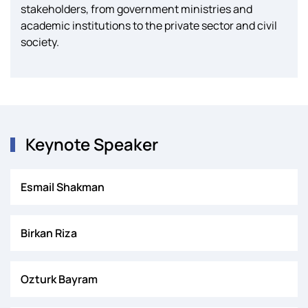
stakeholders, from government ministries and
academic institutions to the private sector and civil
society.
Keynote Speaker
Esmail Shakman
Birkan Riza
Ozturk Bayram