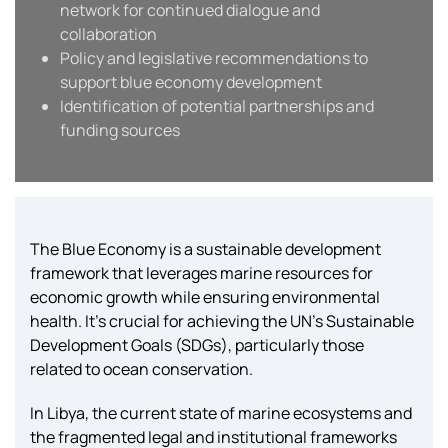
network for continued dialogue and
collaboration
Policy and legislative recommendations to
support blue economy development
Identification of potential partnerships and
funding sources
The Blue Economy is a sustainable development
framework that leverages marine resources for
economic growth while ensuring environmental
health. It’s crucial for achieving the UN’s Sustainable
Development Goals (SDGs), particularly those
related to ocean conservation.
In Libya, the current state of marine ecosystems and
the fragmented legal and institutional frameworks