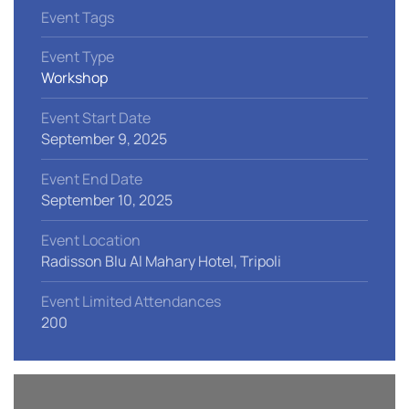
Event Tags
Event Type
Workshop
Event Start Date
September 9, 2025
Event End Date
September 10, 2025
Event Location
Radisson Blu Al Mahary Hotel, Tripoli
Event Limited Attendances
200