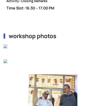
Activity:
Closing Remarks
Time Slot:
16:30 – 17:00 PM
workshop photos