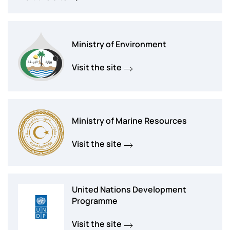
Ministry of Environment
Visit the site
Ministry of Marine Resources
Visit the site
United Nations Development
Programme
Visit the site