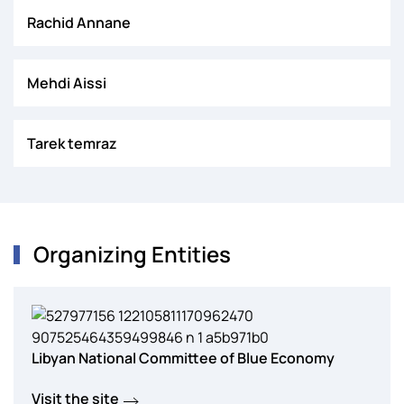
Rachid Annane
Mehdi Aissi
Tarek temraz
Organizing Entities
Libyan National Committee of Blue Economy
Visit the site