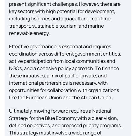
present significant challenges. However, there are
key sectors with high potential for development,
including fisheries and aquaculture, maritime
transport, sustainable tourism, and marine
renewable energy.
Effective governance is essential and requires
coordination across different government entities,
active participation from local communities and
NGOs, and a cohesive policy approach. To finance
these initiatives, a mix of public, private, and
international partnerships is necessary, with
opportunities for collaboration with organizations
like the European Union and the African Union.
Ultimately, moving forward requires a National
Strategy for the Blue Economy with a clear vision,
defined objectives, and proposed priority programs.
This strategy must involve a wide range of