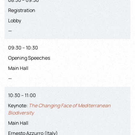
Registration
Lobby
—
09:30 – 10:30
Opening Speeches
Main Hall
—
10:30 – 11:00
Keynote:
The Changing Face of Mediterranean
Biodiversity
Main Hall
Ernesto Azzurro (Italy)