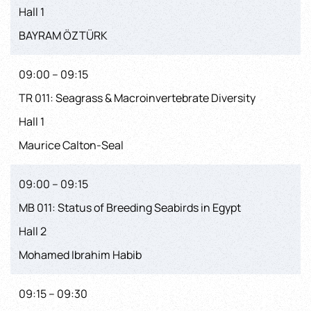
Hall 1
BAYRAM ÖZTÜRK
09:00 – 09:15
TR 011: Seagrass & Macroinvertebrate Diversity
Hall 1
Maurice Calton-Seal
09:00 – 09:15
MB 011: Status of Breeding Seabirds in Egypt
Hall 2
Mohamed Ibrahim Habib
09:15 – 09:30