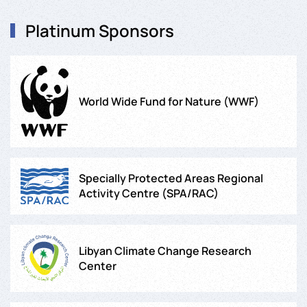
Platinum Sponsors
World Wide Fund for Nature (WWF)
Specially Protected Areas Regional
Activity Centre (SPA/RAC)
Libyan Climate Change Research
Center