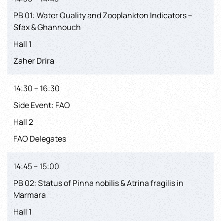
PB 01: Water Quality and Zooplankton Indicators –
Sfax & Ghannouch
Hall 1
Zaher Drira
14:30 – 16:30
Side Event: FAO
Hall 2
FAO Delegates
14:45 – 15:00
PB 02: Status of Pinna nobilis & Atrina fragilis in
Marmara
Hall 1