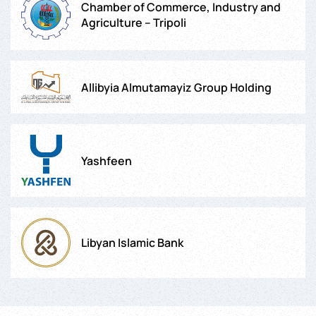
Chamber of Commerce, Industry and
Agriculture – Tripoli
Allibyia Almutamayiz Group Holding
Yashfeen
Libyan Islamic Bank