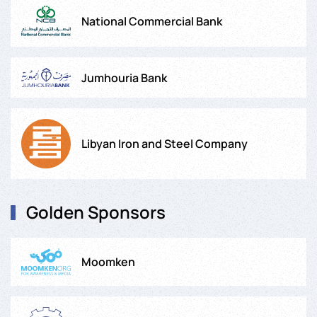
National Commercial Bank
Jumhouria Bank
Libyan Iron and Steel Company
Golden Sponsors
Moomken