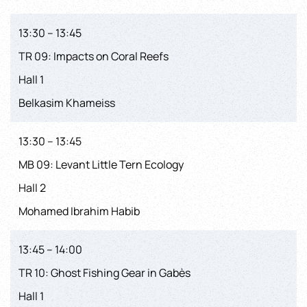
13:30 – 13:45
TR 09: Impacts on Coral Reefs
Hall 1
Belkasim Khameiss
13:30 – 13:45
MB 09: Levant Little Tern Ecology
Hall 2
Mohamed Ibrahim Habib
13:45 – 14:00
TR 10: Ghost Fishing Gear in Gabès
Hall 1