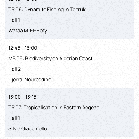
TR 06: Dynamite Fishing in Tobruk
Hall 1
Wafaa M. El-Hoty
12:45 – 13:00
MB 06: Biodiversity on Algerian Coast
Hall 2
Djerrai Noureddine
13:00 – 13:15
TR 07: Tropicalisation in Eastern Aegean
Hall 1
Silvia Giacomello