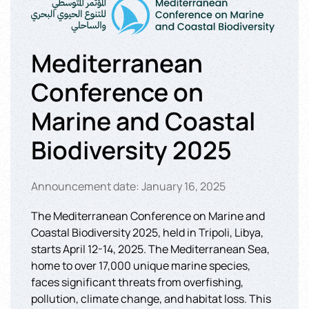
Mediterranean
Conference on
Marine and Coastal
Biodiversity 2025
Announcement date: January 16, 2025
The Mediterranean Conference on Marine and
Coastal Biodiversity 2025, held in Tripoli, Libya,
starts April 12-14, 2025. The Mediterranean Sea,
home to over 17,000 unique marine species,
faces significant threats from overfishing,
pollution, climate change, and habitat loss. This