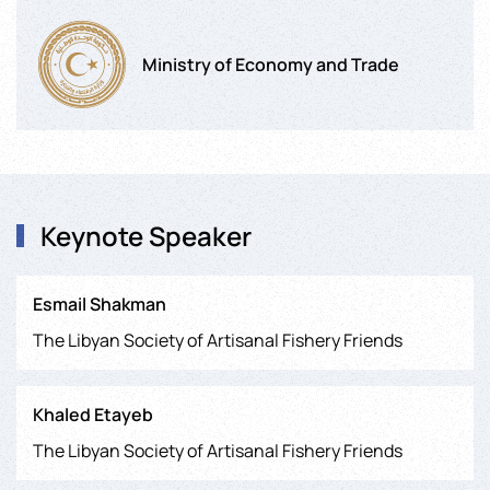
Ministry of Economy and Trade
Keynote Speaker
Esmail Shakman
The Libyan Society of Artisanal Fishery Friends
Khaled Etayeb
The Libyan Society of Artisanal Fishery Friends