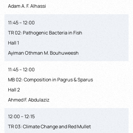
Adam A. F. Alhassi
11:45 – 12:00
TR 02: Pathogenic Bacteria in Fish
Hall 1
Ayiman Othman M. Bouhuweesh
11:45 – 12:00
MB 02: Composition in Pagrus & Sparus
Hall 2
Ahmed F. Abdulaziz
12:00 – 12:15
TR 03: Climate Change and Red Mullet