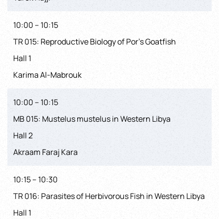
10:00 – 10:15
TR 015: Reproductive Biology of Por’s Goatfish
Hall 1
Karima Al-Mabrouk
10:00 – 10:15
MB 015: Mustelus mustelus in Western Libya
Hall 2
Akraam Faraj Kara
10:15 – 10:30
TR 016: Parasites of Herbivorous Fish in Western Libya
Hall 1