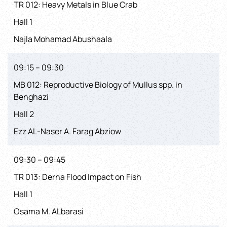
TR 012: Heavy Metals in Blue Crab
Hall 1
Najla Mohamad Abushaala
09:15 – 09:30
MB 012: Reproductive Biology of Mullus spp. in
Benghazi
Hall 2
Ezz AL-Naser A. Farag Abziow
09:30 – 09:45
TR 013: Derna Flood Impact on Fish
Hall 1
Osama M. ALbarasi