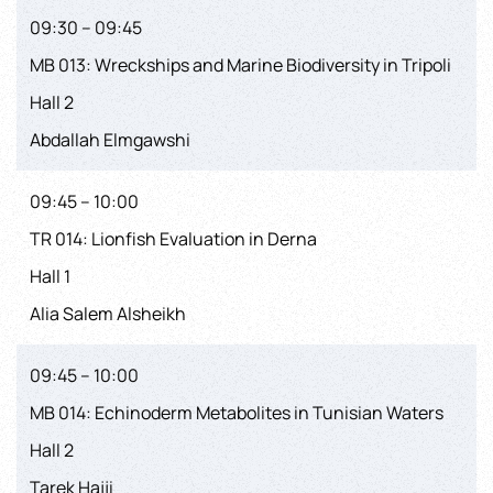
09:30 – 09:45
MB 013: Wreckships and Marine Biodiversity in Tripoli
Hall 2
Abdallah Elmgawshi
09:45 – 10:00
TR 014: Lionfish Evaluation in Derna
Hall 1
Alia Salem Alsheikh
09:45 – 10:00
MB 014: Echinoderm Metabolites in Tunisian Waters
Hall 2
Tarek Hajji