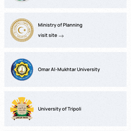
Ministry of Planning
visit site
Omar Al-Mukhtar University
University of Tripoli