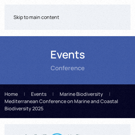
Skip to main content
Events
Conference
Home
Events
Marine Biodiversity
Mediterranean Conference on Marine and Coastal
Biodiversity 2025