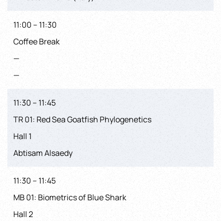
11:00 – 11:30
Coffee Break
—
—
11:30 – 11:45
TR 01: Red Sea Goatfish Phylogenetics
Hall 1
Abtisam Alsaedy
11:30 – 11:45
MB 01: Biometrics of Blue Shark
Hall 2