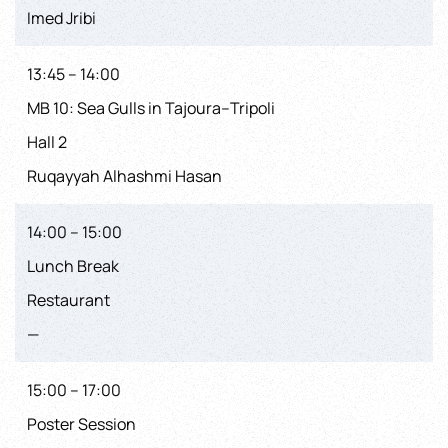
Imed Jribi
13:45 – 14:00
MB 10: Sea Gulls in Tajoura–Tripoli
Hall 2
Ruqayyah Alhashmi Hasan
14:00 – 15:00
Lunch Break
Restaurant
—
15:00 – 17:00
Poster Session