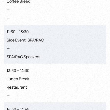
Coffee Break
—
—
11:30 – 13:30
Side Event: SPA/RAC
—
SPA/RAC Speakers
13:30 – 14:30
Lunch Break
Restaurant
—
14:30 – 14:45