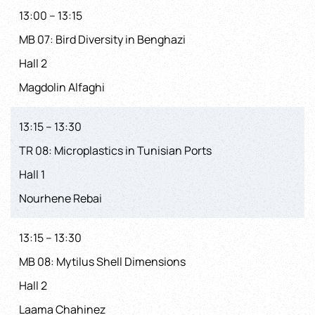
13:00 – 13:15
MB 07: Bird Diversity in Benghazi
Hall 2
Magdolin Alfaghi
13:15 – 13:30
TR 08: Microplastics in Tunisian Ports
Hall 1
Nourhene Rebai
13:15 – 13:30
MB 08: Mytilus Shell Dimensions
Hall 2
Laama Chahinez