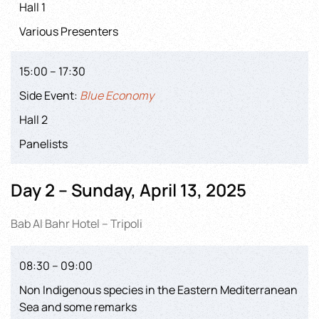
Hall 1
Various Presenters
15:00 – 17:30
Side Event:
Blue Economy
Hall 2
Panelists
Day 2 – Sunday, April 13, 2025
Bab Al Bahr Hotel – Tripoli
08:30 – 09:00
Non Indigenous species in the Eastern Mediterranean
Sea and some remarks