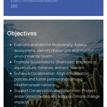
Event Limited Attendances
200
Objectives
Evaluate and Monitor Biodiversity: Assess
ecosystems, identify challenges, and monitor
environmental health.
Promote Sustainability: Share best practices in
aquaculture, fisheries, and eco-tourism.
Enhance Collaboration: Align conservation
policies and foster partnerships among
Mediterranean nations.
Support Conservation and Adaptation: Protect
endangered species and address climate change
impacts.