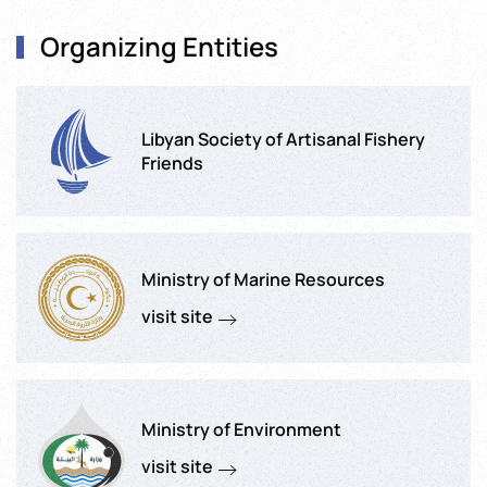
Organizing Entities
Libyan Society of Artisanal Fishery
Friends
Ministry of Marine Resources
visit site
Ministry of Environment
visit site