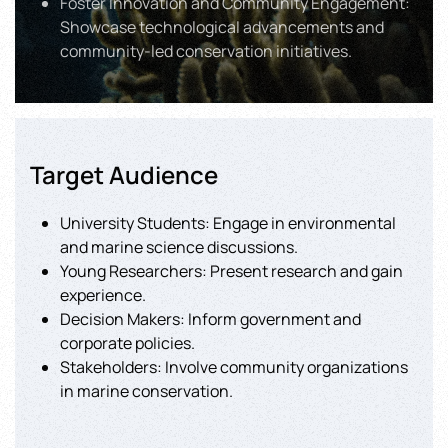
Foster Innovation and Community Engagement:
Showcase technological advancements and
community-led conservation initiatives.
Target Audience
University Students: Engage in environmental
and marine science discussions.
Young Researchers: Present research and gain
experience.
Decision Makers: Inform government and
corporate policies.
Stakeholders: Involve community organizations
in marine conservation.