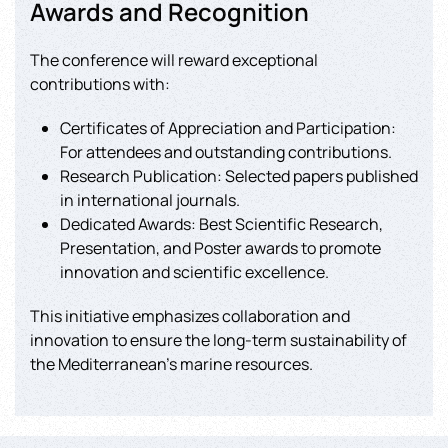
Awards and Recognition
The conference will reward exceptional
contributions with:
Certificates of Appreciation and Participation:
For attendees and outstanding contributions.
Research Publication: Selected papers published
in international journals.
Dedicated Awards: Best Scientific Research,
Presentation, and Poster awards to promote
innovation and scientific excellence.
This initiative emphasizes collaboration and
innovation to ensure the long-term sustainability of
the Mediterranean’s marine resources.