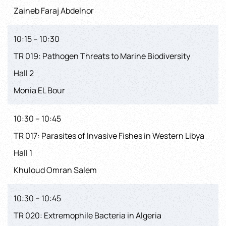
Zaineb Faraj Abdelnor
10:15 – 10:30
TR 019: Pathogen Threats to Marine Biodiversity
Hall 2
Monia EL Bour
10:30 – 10:45
TR 017: Parasites of Invasive Fishes in Western Libya
Hall 1
Khuloud Omran Salem
10:30 – 10:45
TR 020: Extremophile Bacteria in Algeria