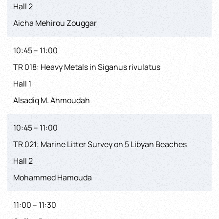
Hall 2
Aicha Mehirou Zouggar
10:45 – 11:00
TR 018: Heavy Metals in Siganus rivulatus
Hall 1
Alsadiq M. Ahmoudah
10:45 – 11:00
TR 021: Marine Litter Survey on 5 Libyan Beaches
Hall 2
Mohammed Hamouda
11:00 – 11:30