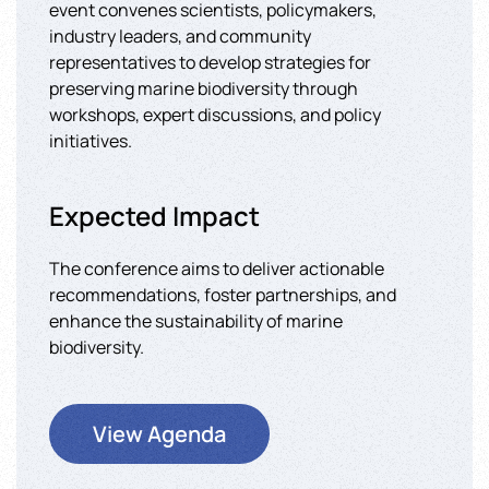
event convenes scientists, policymakers,
industry leaders, and community
representatives to develop strategies for
preserving marine biodiversity through
workshops, expert discussions, and policy
initiatives.
Expected Impact
The conference aims to deliver actionable
recommendations, foster partnerships, and
enhance the sustainability of marine
biodiversity.
View Agenda