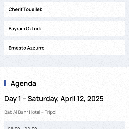
Cherif Toueileb
Bayram Ozturk
Ernesto Azzurro
Agenda
Day 1 – Saturday, April 12, 2025
Bab Al Bahr Hotel – Tripoli
08:30 – 09:30