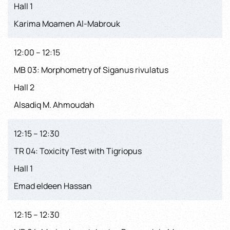
Hall 1
Karima Moamen Al-Mabrouk
12:00 – 12:15
MB 03: Morphometry of Siganus rivulatus
Hall 2
Alsadiq M. Ahmoudah
12:15 – 12:30
TR 04: Toxicity Test with Tigriopus
Hall 1
Emad eldeen Hassan
12:15 – 12:30