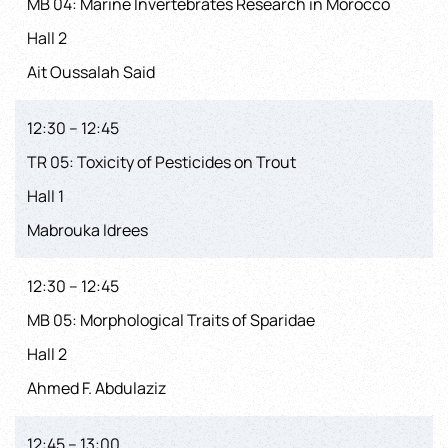
MB 04: Marine Invertebrates Research in Morocco
Hall 2
Ait Oussalah Said
12:30 – 12:45
TR 05: Toxicity of Pesticides on Trout
Hall 1
Mabrouka Idrees
12:30 – 12:45
MB 05: Morphological Traits of Sparidae
Hall 2
Ahmed F. Abdulaziz
12:45 – 13:00