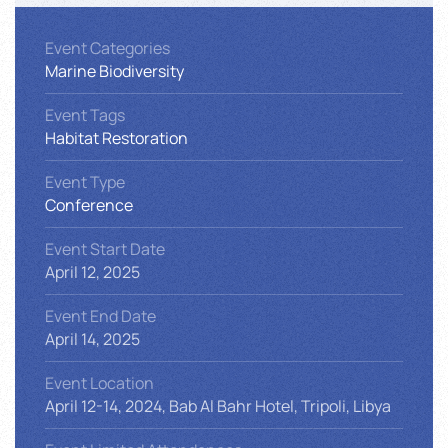
Event Categories
Marine Biodiversity
Event Tags
Habitat Restoration
Event Type
Conference
Event Start Date
April 12, 2025
Event End Date
April 14, 2025
Event Location
April 12-14, 2024, Bab Al Bahr Hotel, Tripoli, Libya