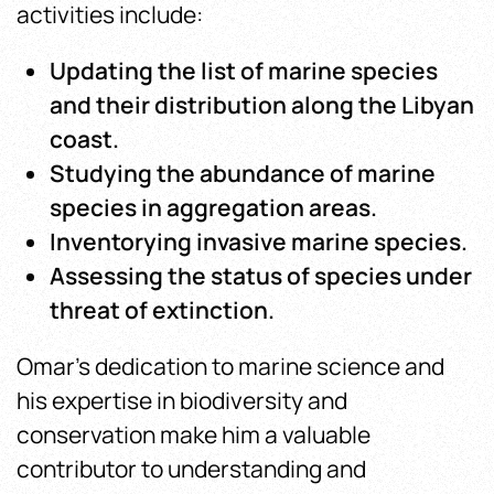
activities include:
Updating the list of marine species
and their distribution along the Libyan
coast.
Studying the abundance of marine
species in aggregation areas.
Inventorying invasive marine species.
Assessing the status of species under
threat of extinction.
Omar’s dedication to marine science and
his expertise in biodiversity and
conservation make him a valuable
contributor to understanding and