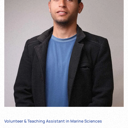
Volunteer & Teaching Assistant in Marine Sciences