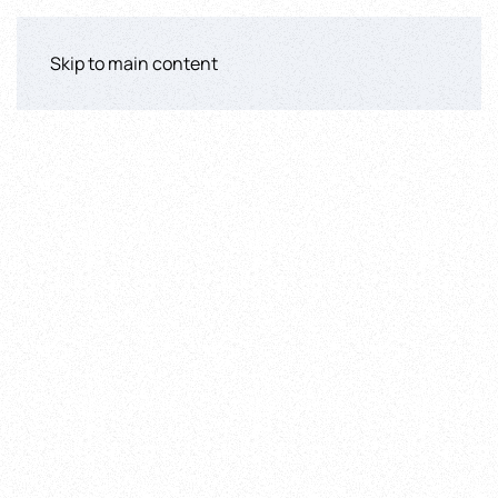
Skip to main content