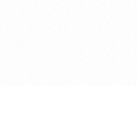
Pages
Home
Projects
Research