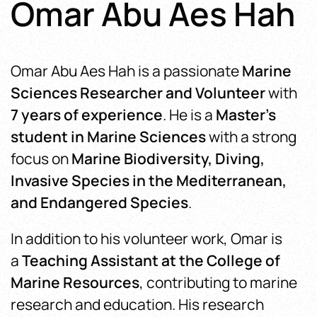
Omar Abu Aes Hah
Omar Abu Aes Hah is a passionate
Marine
Sciences Researcher and Volunteer
with
7 years of experience
. He is a
Master’s
student in Marine Sciences
with a strong
focus on
Marine Biodiversity, Diving,
Invasive Species in the Mediterranean,
and Endangered Species
.
In addition to his volunteer work, Omar
is
a
Teaching Assistant at the College of
Marine Resources
, contributing
to marine
research and education. His research