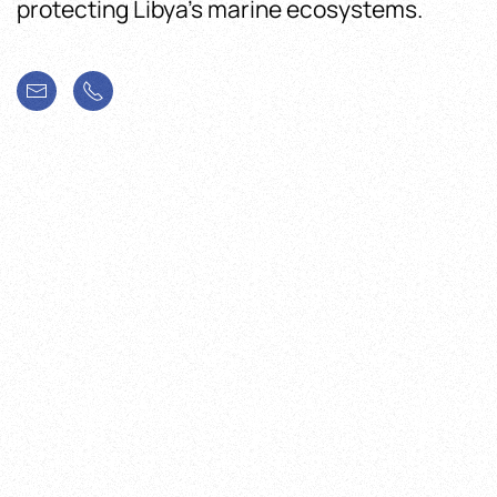
protecting Libya’s marine ecosystems.