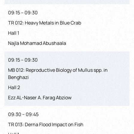
09:15 – 09:30
TR 012: Heavy Metals in Blue Crab
Hall 1
Najla Mohamad Abushaala
09:15 – 09:30
MB 012: Reproductive Biology of Mullus spp. in
Benghazi
Hall 2
Ezz AL-Naser A. Farag Abziow
09:30 – 09:45
TR 013: Derna Flood Impact on Fish