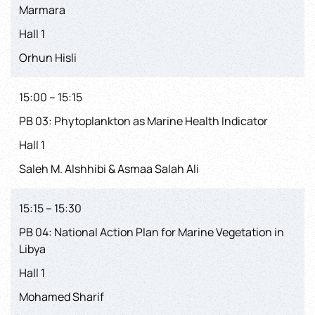
Marmara
Hall 1
Orhun Hisli
15:00 – 15:15
PB 03: Phytoplankton as Marine Health Indicator
Hall 1
Saleh M. Alshhibi & Asmaa Salah Ali
15:15 – 15:30
PB 04: National Action Plan for Marine Vegetation in
Libya
Hall 1
Mohamed Sharif