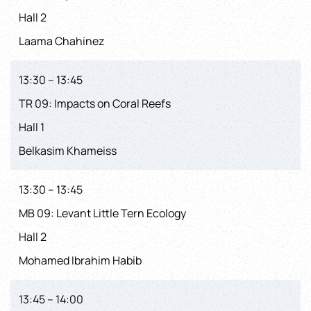
Hall 2
Laama Chahinez
13:30 – 13:45
TR 09: Impacts on Coral Reefs
Hall 1
Belkasim Khameiss
13:30 – 13:45
MB 09: Levant Little Tern Ecology
Hall 2
Mohamed Ibrahim Habib
13:45 – 14:00