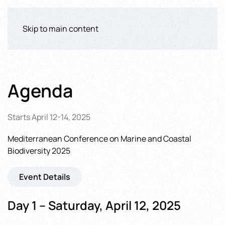
Skip to main content
Agenda
Starts April 12-14, 2025
Mediterranean Conference on Marine and Coastal
Biodiversity 2025
Event Details
Day 1 – Saturday, April 12, 2025