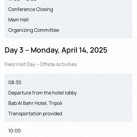
Conference Closing
Main Hall
Organizing Committee
Day 3 – Monday, April 14, 2025
Field Visit Day – Offsite Activities
08:30
Departure from the hotel lobby
Bab Al Bahr Hotel, Tripoli
Transportation provided
10:00