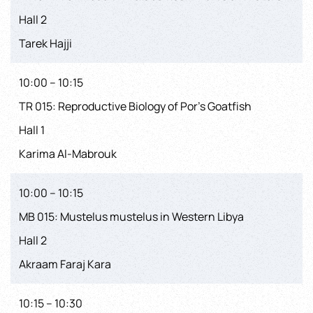
Hall 2
Tarek Hajji
10:00 – 10:15
TR 015: Reproductive Biology of Por’s Goatfish
Hall 1
Karima Al-Mabrouk
10:00 – 10:15
MB 015: Mustelus mustelus in Western Libya
Hall 2
Akraam Faraj Kara
10:15 – 10:30