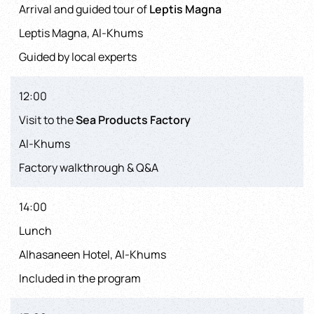
Arrival and guided tour of
Leptis Magna
Leptis Magna, Al-Khums
Guided by local experts
12:00
Visit to the
Sea Products Factory
Al-Khums
Factory walkthrough & Q&A
14:00
Lunch
Alhasaneen Hotel, Al-Khums
Included in the program