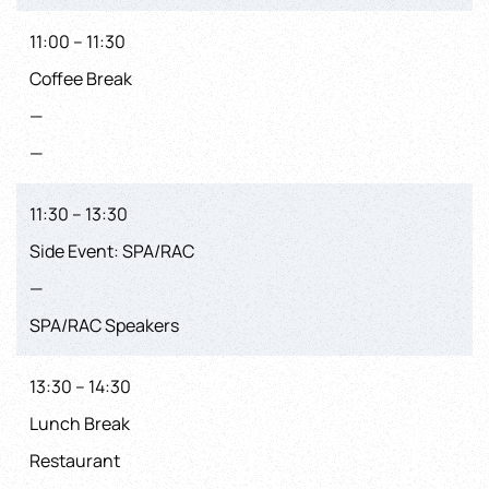
11:00 – 11:30
Coffee Break
—
—
11:30 – 13:30
Side Event: SPA/RAC
—
SPA/RAC Speakers
13:30 – 14:30
Lunch Break
Restaurant