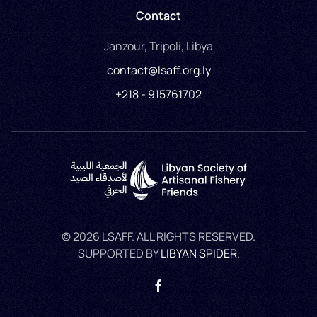
Contact
Janzour, Tripoli, Libya
contact@lsaff.org.ly
+218 - 915761702
©
2026
LSAFF. ALL RIGHTS RESERVED.
SUPPORTED BY
LIBYAN SPIDER
.