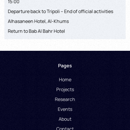
15:00
Departure back to Tripoli – End of official activities
Alhasaneen Hotel, Al-Khums
Return to Bab Al Bahr Hotel
Pages
Home
Projects
Research
Events
About
Contact