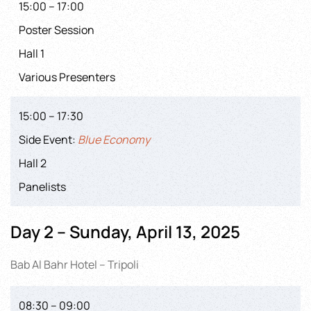
15:00 – 17:00
Poster Session
Hall 1
Various Presenters
15:00 – 17:30
Side Event:
Blue Economy
Hall 2
Panelists
Day 2 – Sunday, April 13, 2025
Bab Al Bahr Hotel – Tripoli
08:30 – 09:00