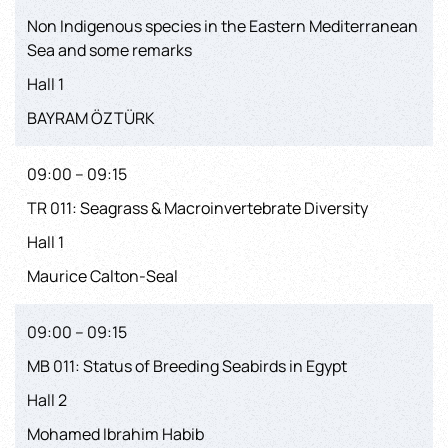
Non Indigenous species in the Eastern Mediterranean
Sea and some remarks
Hall 1
BAYRAM ÖZTÜRK
09:00 – 09:15
TR 011: Seagrass & Macroinvertebrate Diversity
Hall 1
Maurice Calton-Seal
09:00 – 09:15
MB 011: Status of Breeding Seabirds in Egypt
Hall 2
Mohamed Ibrahim Habib