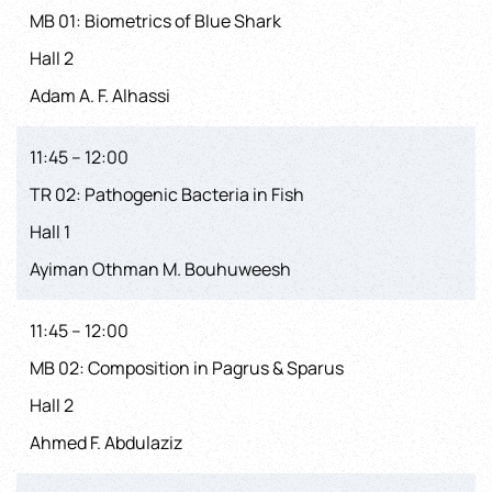
MB 01: Biometrics of Blue Shark
Hall 2
Adam A. F. Alhassi
11:45 – 12:00
TR 02: Pathogenic Bacteria in Fish
Hall 1
Ayiman Othman M. Bouhuweesh
11:45 – 12:00
MB 02: Composition in Pagrus & Sparus
Hall 2
Ahmed F. Abdulaziz