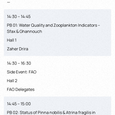
—
14:30 – 14:45
PB 01: Water Quality and Zooplankton Indicators –
Sfax & Ghannouch
Hall 1
Zaher Drira
14:30 – 16:30
Side Event: FAO
Hall 2
FAO Delegates
14:45 – 15:00
PB 02: Status of Pinna nobilis & Atrina fragilis in