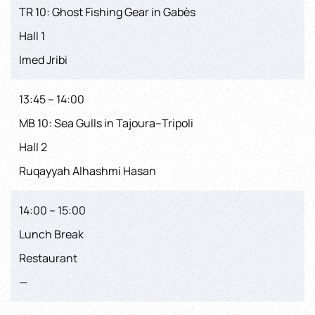
TR 10: Ghost Fishing Gear in Gabès
Hall 1
Imed Jribi
13:45 – 14:00
MB 10: Sea Gulls in Tajoura–Tripoli
Hall 2
Ruqayyah Alhashmi Hasan
14:00 – 15:00
Lunch Break
Restaurant
—