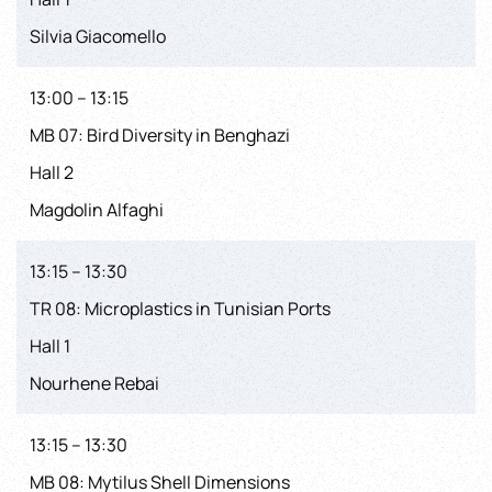
Silvia Giacomello
13:00 – 13:15
MB 07: Bird Diversity in Benghazi
Hall 2
Magdolin Alfaghi
13:15 – 13:30
TR 08: Microplastics in Tunisian Ports
Hall 1
Nourhene Rebai
13:15 – 13:30
MB 08: Mytilus Shell Dimensions