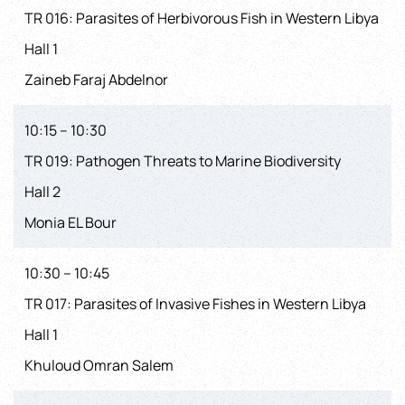
TR 016: Parasites of Herbivorous Fish in Western Libya
Hall 1
Zaineb Faraj Abdelnor
10:15 – 10:30
TR 019: Pathogen Threats to Marine Biodiversity
Hall 2
Monia EL Bour
10:30 – 10:45
TR 017: Parasites of Invasive Fishes in Western Libya
Hall 1
Khuloud Omran Salem