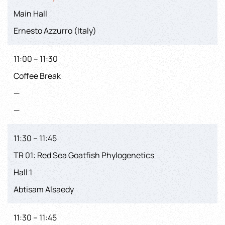
Main Hall
Ernesto Azzurro (Italy)
11:00 – 11:30
Coffee Break
—
—
11:30 – 11:45
TR 01: Red Sea Goatfish Phylogenetics
Hall 1
Abtisam Alsaedy
11:30 – 11:45