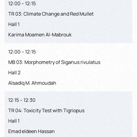
12:00 – 12:15
TR 03: Climate Change and Red Mullet
Hall 1
Karima Moamen Al-Mabrouk
12:00 – 12:15
MB 03: Morphometry of Siganus rivulatus
Hall 2
Alsadiq M. Ahmoudah
12:15 – 12:30
TR 04: Toxicity Test with Tigriopus
Hall 1
Emad eldeen Hassan