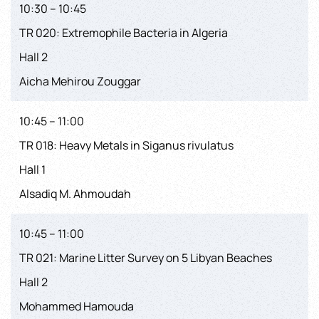
10:30 – 10:45
TR 020: Extremophile Bacteria in Algeria
Hall 2
Aicha Mehirou Zouggar
10:45 – 11:00
TR 018: Heavy Metals in Siganus rivulatus
Hall 1
Alsadiq M. Ahmoudah
10:45 – 11:00
TR 021: Marine Litter Survey on 5 Libyan Beaches
Hall 2
Mohammed Hamouda