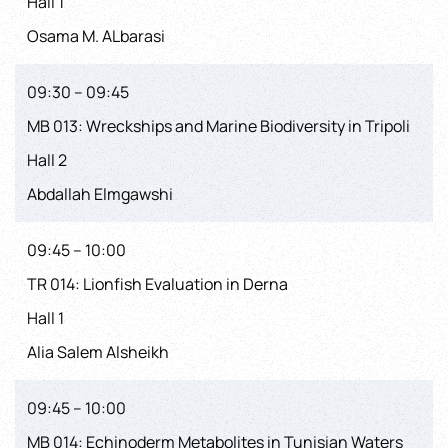
Hall 1
Osama M. ALbarasi
09:30 – 09:45
MB 013: Wreckships and Marine Biodiversity in Tripoli
Hall 2
Abdallah Elmgawshi
09:45 – 10:00
TR 014: Lionfish Evaluation in Derna
Hall 1
Alia Salem Alsheikh
09:45 – 10:00
MB 014: Echinoderm Metabolites in Tunisian Waters