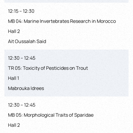
12:15 – 12:30
MB 04: Marine Invertebrates Research in Morocco
Hall 2
Ait Oussalah Said
12:30 – 12:45
TR 05: Toxicity of Pesticides on Trout
Hall 1
Mabrouka Idrees
12:30 – 12:45
MB 05: Morphological Traits of Sparidae
Hall 2