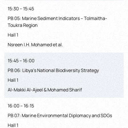
15:30 – 15:45
PB 05: Marine Sediment Indicators – Tolmaitha-
Toukra Region
Hall 1
Nsreen I.H. Mohamed et al.
15:45 – 16:00
PB 06: Libya’s National Biodiversity Strategy
Hall 1
Al-Makki Al-Ajeel & Mohamed Sharif
16:00 – 16:15
PB 07: Marine Environmental Diplomacy and SDGs
Hall 1