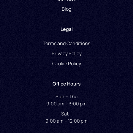
Blog
Legal
Terms and Conditions
Privacy Policy
Cookie Policy
Office Hours
Sun – Thu
9:00 am – 3:00 pm
Sat –
9:00 am – 12:00 pm