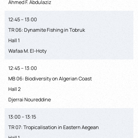
Ahmed F. Abdulaziz
12:45 – 13:00
TR 06: Dynamite Fishing in Tobruk
Hall 1
Wafaa M. El-Hoty
12:45 – 13:00
MB 06: Biodiversity on Algerian Coast
Hall 2
Djerrai Noureddine
13:00 – 13:15
TR 07: Tropicalisation in Eastern Aegean
Hall 1