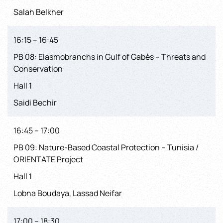
Salah Belkher
16:15 – 16:45
PB 08: Elasmobranchs in Gulf of Gabès – Threats and
Conservation
Hall 1
Saidi Bechir
16:45 – 17:00
PB 09: Nature-Based Coastal Protection – Tunisia /
ORIENTATE Project
Hall 1
Lobna Boudaya, Lassad Neifar
17:00 – 18:30