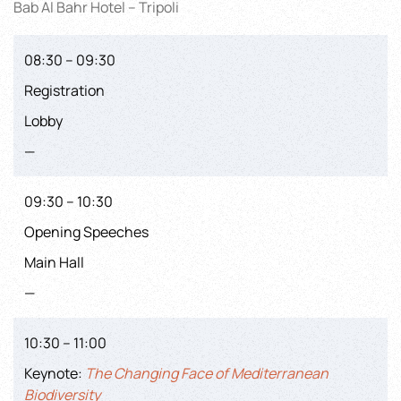
Bab Al Bahr Hotel – Tripoli
08:30 – 09:30
Registration
Lobby
—
09:30 – 10:30
Opening Speeches
Main Hall
—
10:30 – 11:00
Keynote:
The Changing Face of Mediterranean
Biodiversity