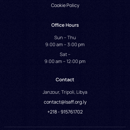
Cookie Policy
Office Hours
Sun – Thu
9:00 am – 3:00 pm
Sat –
9:00 am – 12:00 pm
Contact
Janzour, Tripoli, Libya
contact@lsaff.org.ly
+218 - 915761702