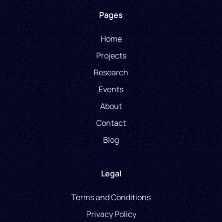
Pages
Home
Projects
Research
Events
About
Contact
Blog
Legal
Terms and Conditions
Privacy Policy