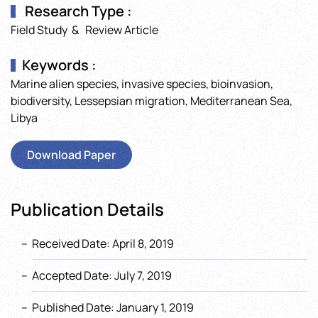
Research Type :
Field Study & Review Article
Keywords :
Marine alien species, invasive species, bioinvasion,
biodiversity, Lessepsian migration, Mediterranean Sea,
Libya
Download Paper
Publication Details
Received Date: April 8, 2019
Accepted Date: July 7, 2019
Published Date: January 1, 2019