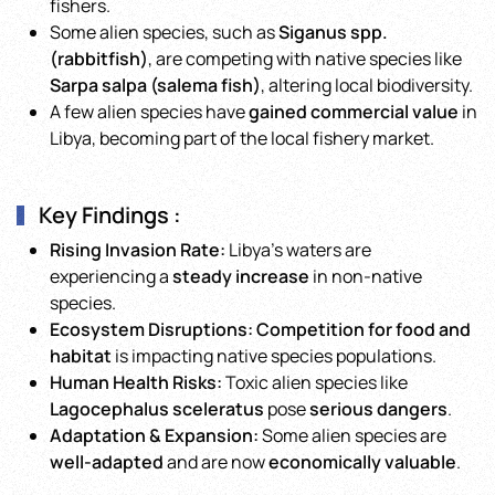
fishers.
Some alien species, such as
Siganus spp.
(rabbitfish)
, are competing with native species like
Sarpa salpa (salema fish)
, altering local biodiversity.
A few alien species have
gained commercial value
in
Libya, becoming part of the local fishery market.
Key Findings :
Rising Invasion Rate:
Libya’s waters are
experiencing a
steady increase
in non-native
species.
Ecosystem Disruptions:
Competition for food and
habitat
is impacting native species populations.
Human Health Risks:
Toxic alien species like
Lagocephalus sceleratus
pose
serious dangers
.
Adaptation & Expansion:
Some alien species are
well-adapted
and are now
economically valuable
.