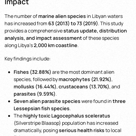
Impact
The number of
marine alien species
in Libyan waters
has increased from
63 (2013) to 73 (2019)
. This study
provides a comprehensive
status update, distribution
analysis, and impact assessment
of these species
along Libya’s
2,000 km coastline
.
Key findings include:
Fishes (32.88%)
are the most dominant alien
species, followed by
macrophytes (21.92%)
,
mollusks (16.44%)
,
crustaceans (13.70%)
, and
parasites (9.59%)
.
Seven alien parasite species
were found in
three
Lessepsian fish species
.
The
highly toxic Lagocephalus sceleratus
(Silverstripe Blaasop) population has increased
dramatically, posing
serious health risks
to local