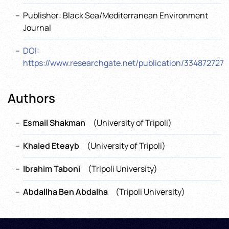
Publisher: Black Sea/Mediterranean Environment
Journal
DOI:
https://www.researchgate.net/publication/334872727
Authors
Esmail Shakman
(University of Tripoli)
Khaled Eteayb
(University of Tripoli)
Ibrahim Taboni
(Tripoli University)
Abdallha Ben Abdalha
(Tripoli University)