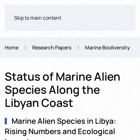
Skip to main content
Home
Research Papers
Marine Biodiversity
Status of Marine Alien
Species Along the
Libyan Coast
Marine Alien Species in Libya:
Rising Numbers and Ecological