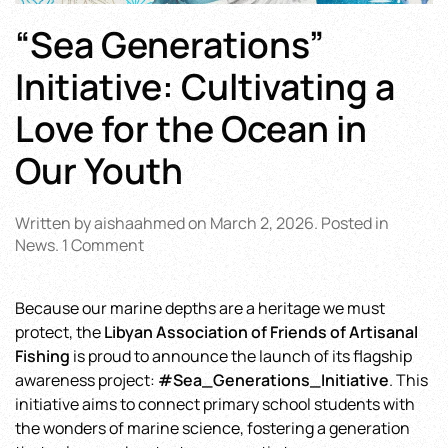
“Sea Generations”
Initiative: Cultivating a
Love for the Ocean in
Our Youth
Written by
aishaahmed
on
March 2, 2026
. Posted in
on
News
.
1 Comment
“Sea
Generations”
Because our marine depths are a heritage we must
Initiative:
protect, the
Libyan Association of Friends of Artisanal
Cultivating
a
Fishing
is proud to announce the launch of its flagship
Love
awareness project:
#Sea_Generations_Initiative
. This
for
initiative aims to connect primary school students with
the
the wonders of marine science, fostering a generation
Ocean