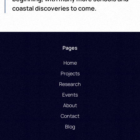
coastal discoveries to come.
Pages
Home
Projects
Research
Events
About
Contact
Blog