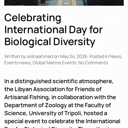
Celebrating
International Day for
Biological Diversity
Written by
aishaahmed
on
May 24, 2026
. Posted in
News
,
on
Events news
,
Global Marine Events
.
No Comments
Celebrati
Internati
In a distinguished scientific atmosphere,
Day
for
the Libyan Association for Friends of
Biological
Artisanal Fishing, in collaboration with the
Diversity
Department of Zoology at the Faculty of
Science, University of Tripoli, hosted a
special event to celebrate the International