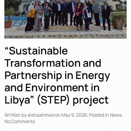
“Sustainable
Transformation and
Partnership in Energy
and Environment in
Libya” (STEP) project
Written by
aishaahmed
on
May 9, 2026
. Posted in
News
.
on
No Comments
“Sustainable