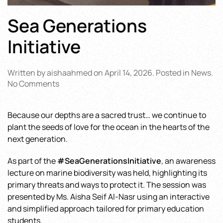
Sea Generations
Initiative
Written by
aishaahmed
on
April 14, 2026
. Posted in
News
.
on
No Comments
Sea
Generations
Because our depths are a sacred trust… we continue to
Initiative
plant the seeds of love for the ocean in the hearts of the
next generation.
As part of the
#SeaGenerationsInitiative
, an awareness
lecture on marine biodiversity was held, highlighting its
primary threats and ways to protect it. The session was
presented by Ms. Aisha Seif Al-Nasr using an interactive
and simplified approach tailored for primary education
students.