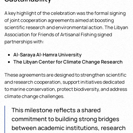
A key highlight of the celebration was the formal signing
of joint cooperation agreements aimed at boosting
scientific research and environmental action. The Libyan
Association for Friends of Artisanal Fishing signed
partnerships with:
Al-Saraya Al-Hamra University
The Libyan Center for Climate Change Research
These agreements are designed to strengthen scientific
and research cooperation, support initiatives dedicated
to marine conservation, protect biodiversity, and address
climate change challenges.
This milestone reflects a shared
commitment to building strong bridges
between academic institutions, research