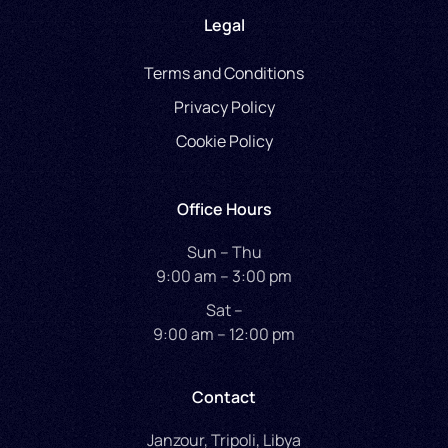
Legal
Terms and Conditions
Privacy Policy
Cookie Policy
Office Hours
Sun – Thu
9:00 am – 3:00 pm
Sat –
9:00 am – 12:00 pm
Contact
Janzour, Tripoli, Libya