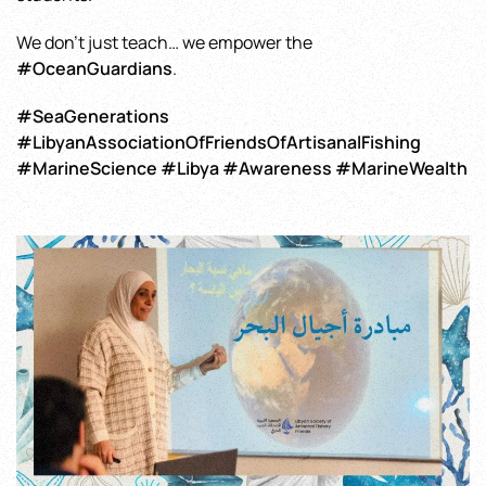
We don’t just teach… we empower the
#OceanGuardians
.
#SeaGenerations
#LibyanAssociationOfFriendsOfArtisanalFishing
#MarineScience #Libya #Awareness #MarineWealth