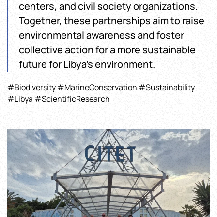
centers, and civil society organizations.
Together, these partnerships aim to raise
environmental awareness and foster
collective action for a more sustainable
future for Libya’s environment.
#Biodiversity #MarineConservation #Sustainability
#Libya #ScientificResearch