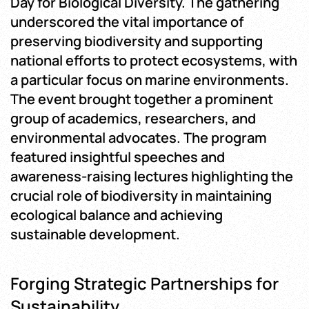
Day for Biological Diversity. The gathering
underscored the vital importance of
preserving biodiversity and supporting
national efforts to protect ecosystems, with
a particular focus on marine environments.
The event brought together a prominent
group of academics, researchers, and
environmental advocates. The program
featured insightful speeches and
awareness-raising lectures highlighting the
crucial role of biodiversity in maintaining
ecological balance and achieving
sustainable development.
Forging Strategic Partnerships for
Sustainability