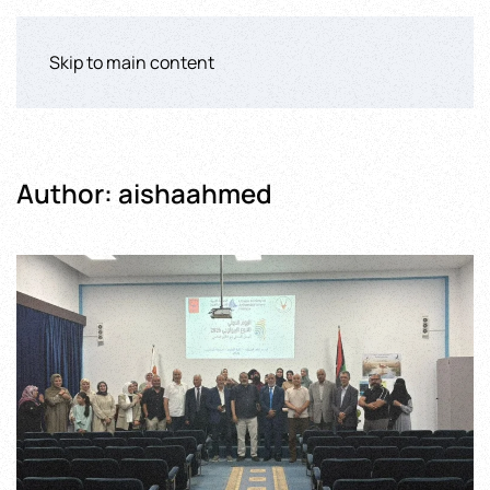
Skip to main content
Author:
aishaahmed