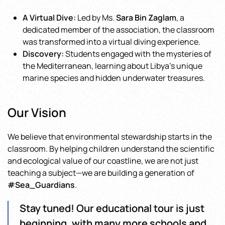
A Virtual Dive:
Led by Ms.
Sara Bin Zaglam
, a
dedicated member of the association, the classroom
was transformed into a virtual diving experience.
Discovery:
Students engaged with the mysteries of
the Mediterranean, learning about Libya’s unique
marine species and hidden underwater treasures.
Our Vision
We believe that environmental stewardship starts in the
classroom. By helping children understand the scientific
and ecological value of our coastline, we are not just
teaching a subject—we are building a generation of
#Sea_Guardians
.
Stay tuned! Our educational tour is just
beginning, with many more schools and