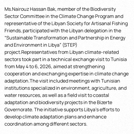
Transformation
Ms.Nairouz Hassan Bak, member of the Biodiversity
and
Sector Committee in the Climate Change Program and
Partnership
in
representative of the Libyan Society for Artisanal Fishing
Energy
Friends, participated with the Libyan delegation in the
and
“Sustainable Transformation and Partnership in Energy
Environment
and Environment in Libya” (STEP)
in
project.Representatives from Libyan climate-related
Libya”
sectors took part in a technical exchange visit to Tunisia
(STEP)
from May 4 to 6, 2026, aimed at strengthening
project
cooperation and exchanging expertise in climate change
adaptation.The visit included meetings with Tunisian
institutions specialized in environment, agriculture, and
water resources, as well as a field visit to coastal
adaptation and biodiversity projects in the Bizerte
Governorate. The initiative supports Libya’s efforts to
develop climate adaptation plans and enhance
coordination among different sectors.