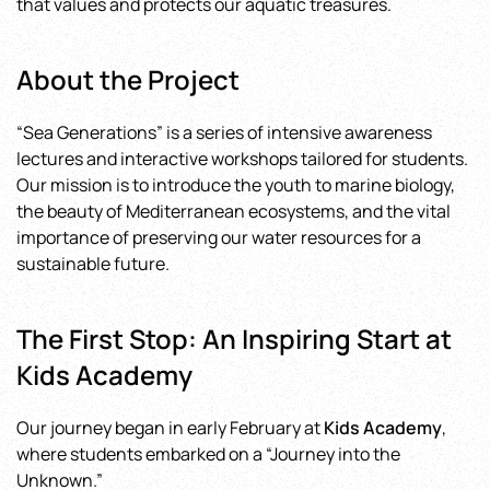
that values and protects our aquatic treasures.
in
Our
Youth
About the Project
“Sea Generations” is a series of intensive awareness
lectures and interactive workshops tailored for students.
Our mission is to introduce the youth to marine biology,
the beauty of Mediterranean ecosystems, and the vital
importance of preserving our water resources for a
sustainable future.
The First Stop: An Inspiring Start at
Kids Academy
Our journey began in early February at
Kids Academy
,
where students embarked on a “Journey into the
Unknown.”